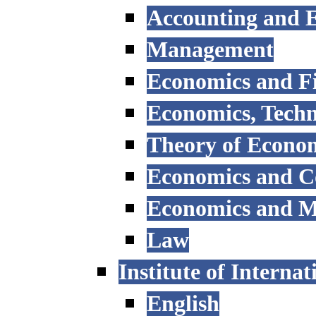
Accounting and E
Management
Economics and F
Economics, Tech
Theory of Econo
Economics and 
Economics and 
Law
Institute of Interna
English