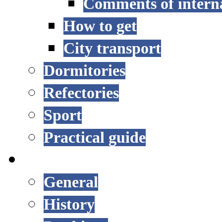
Comments of interna
How to get
City transport
Dormitories
Refectories
Sport
Practical guide
UNIVERSITY
General
History