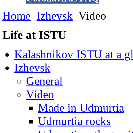
Home
Izhevsk
Video
Life at ISTU
Kalashnikov ISTU at a g
Izhevsk
General
Video
Made in Udmurtia
Udmurtia rocks