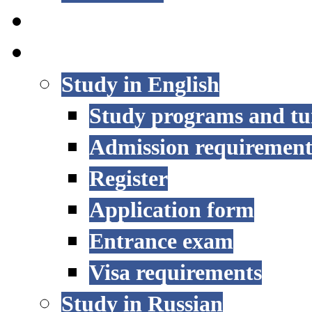
STUDY OPTIONS
ADMISSION
Study in English
Study programs and tu
Admission requirement
Register
Application form
Entrance exam
Visa requirements
Study in Russian