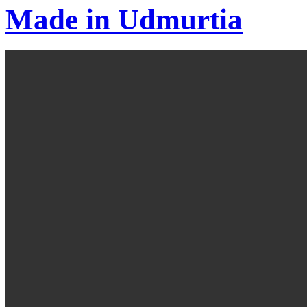
Made in Udmurtia