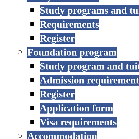
Study programs and tu
Requirements
Register
Foundation program
Study program and tui
Admission requirement
Register
Application form
Visa requirements
Accommodation