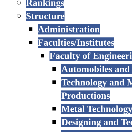
Rankings
Structure
Administration
Faculties/Institutes
Faculty of Engineer
Automobiles and
Technology and 
Productions
Metal Technology
Designing and Te