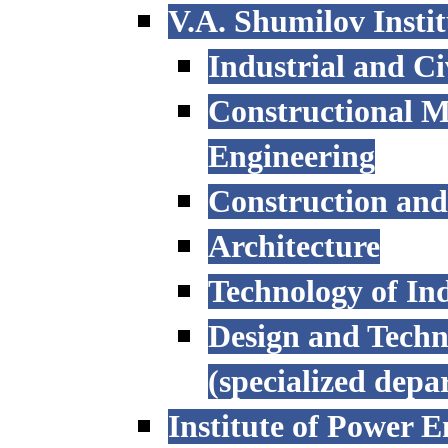
V.A. Shumilov Instit
Industrial and Ci
Constructional M
Engineering
Construction an
Architecture
Technology of Ind
Design and Techn
(specialized depa
Institute of Power E