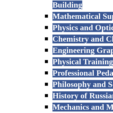
Building
Mathematical Sup
Physics and Opti
Chemistry and C
Engineering Grap
Physical Trainin
Professional Ped
Philosophy and S
History of Russi
Mechanics and M