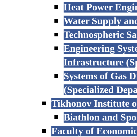
Heat Power Engi
Water Supply an
Technospheric Sa
Engineering Syst
Infrastructure (
Systems of Gas D
(Specialized Dep
Tikhonov Institute o
Biathlon and Spo
Faculty of Economi