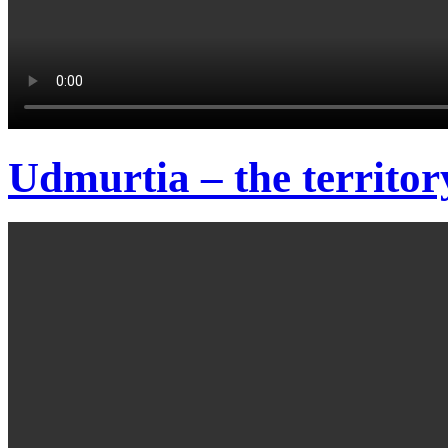
Udmurtia – the territor