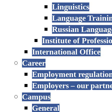
Linguistics
Language Trainin
Russian Language
Institute of Profess
International Office
Career
Employment regulatio
Employers – our partn
Campus
General