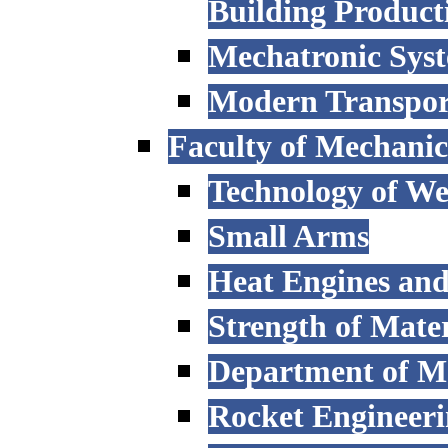
Building Product
Mechatronic Sys
Modern Transpor
Faculty of Mechanic
Technology of W
Small Arms
Heat Engines and
Strength of Mater
Department of M
Rocket Engineer