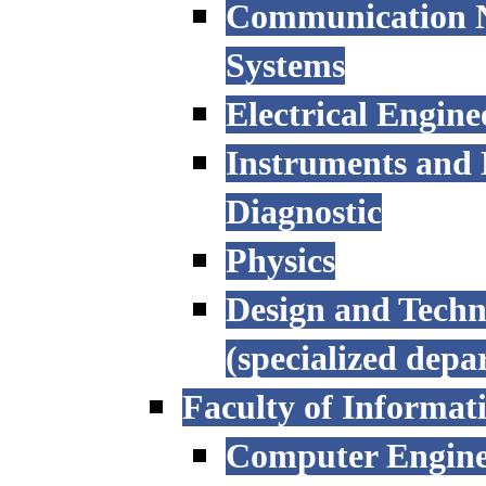
Communication N
Systems
Electrical Engine
Instruments and 
Diagnostic
Physics
Design and Techn
(specialized depa
Faculty of Informat
Computer Engine