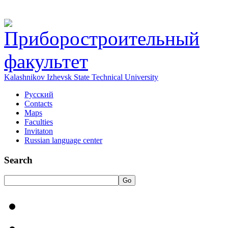
Kalashnikov Izhevsk State Technical University
Русский
Contacts
Maps
Faculties
Invitaton
Russian language center
Search
Go
HOME