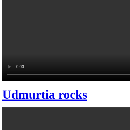
Udmurtia rocks