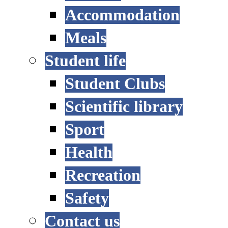
Accommodation
Meals
Student life
Student Clubs
Scientific library
Sport
Health
Recreation
Safety
Contact us