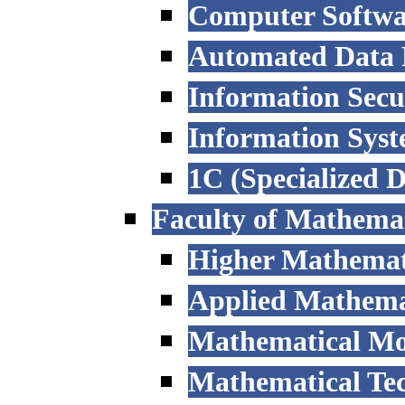
Computer Softwa
Automated Data P
Information Secu
Information Sys
1C (Specialized 
Faculty of Mathemat
Higher Mathemat
Applied Mathemat
Mathematical Mod
Mathematical Tec