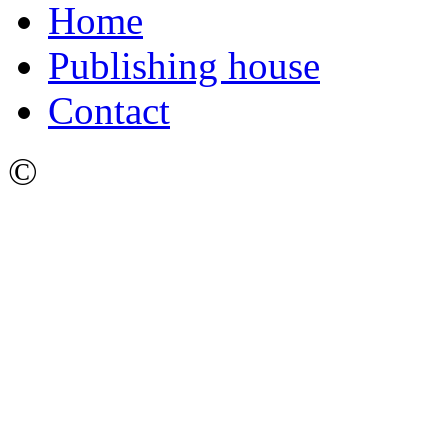
Home
Publishing house
Contact
©
Ижевский Государстве
имени М.Т. Калашникова