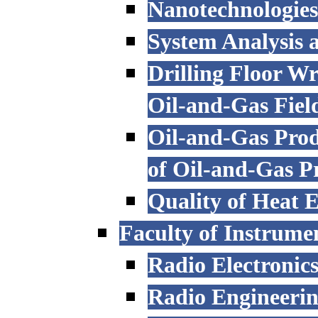
Nanotechnologies
System Analysis
Drilling Floor W
Oil-and-Gas Fiel
Oil-and-Gas Prod
of Oil-and-Gas P
Quality of Heat 
Faculty of Instrume
Radio Electronic
Radio Engineeri