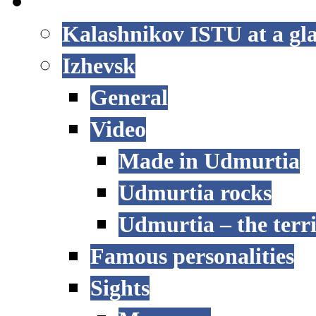
LIFE AT ISTU
Kalashnikov ISTU at a gl
Izhevsk
General
Video
Made in Udmurtia
Udmurtia rocks
Udmurtia – the terri
Famous personalities
Sights