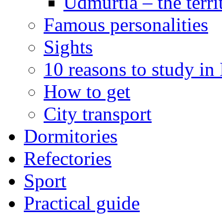
Udmurtia – the terri
Famous personalities
Sights
10 reasons to study in
How to get
City transport
Dormitories
Refectories
Sport
Practical guide