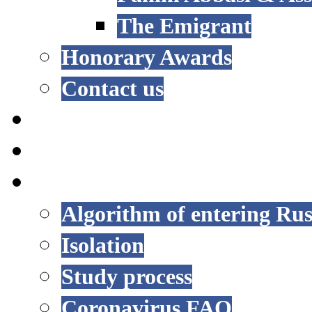
The Emigrant
Honorary Awards
Contact us
NEWS
EVENTS
COVID-19
Algorithm of entering Rus
Isolation
Study process
Coronavirus FAQ