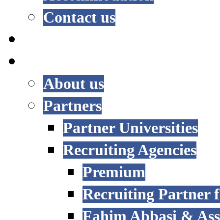
Contact us
RESEARCH
INTERNATIONAL
About us
Partners
Partner Universities
Recruiting Agencies
Premium
Recruiting Partner
Fahim Abbasi & Asso