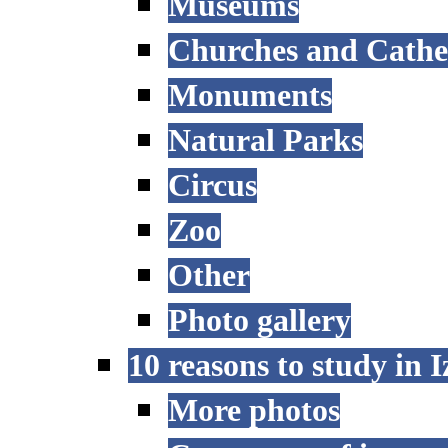
Museums
Churches and Cathe
Monuments
Natural Parks
Circus
Zoo
Other
Photo gallery
10 reasons to study in 
More photos