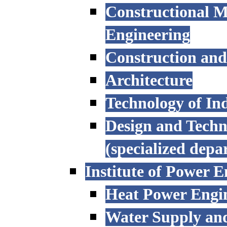
Constructional M
Engineering
Construction an
Architecture
Technology of Ind
Design and Techn
(specialized depa
Institute of Power E
Heat Power Engi
Water Supply an