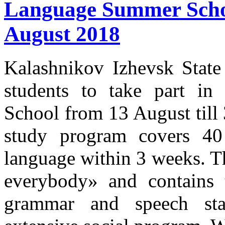
Language Summer School
August 2018
Kalashnikov Izhevsk State 
students to take part i
School from 13 August til
study program covers 40
language within 3 weeks. T
everybody» and contains 
grammar and speech sta