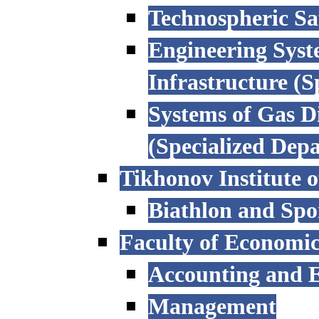
Technospheric Sa
Engineering Syst
Infrastructure (
Systems of Gas D
(Specialized Dep
Tikhonov Institute o
Biathlon and Spo
Faculty of Economi
Accounting and E
Management