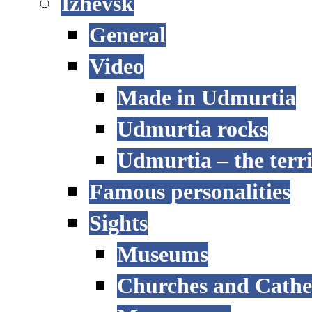
Izhevsk
General
Video
Made in Udmurtia
Udmurtia rocks
Udmurtia – the terri
Famous personalities
Sights
Museums
Churches and Cathe