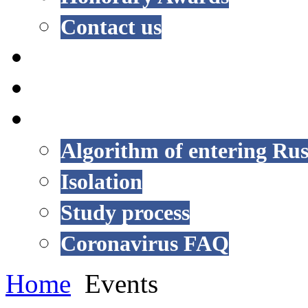
Contact us
NEWS
EVENTS
COVID-19
Algorithm of entering Rus
Isolation
Study process
Coronavirus FAQ
Home
Events