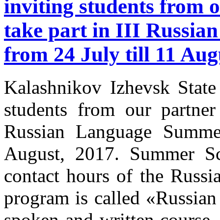
inviting students from o
take part in III Russi
from 24 July till 11 Aug
Kalashnikov Izhevsk State 
students from our partner 
Russian Language Summer
August, 2017. Summer Sc
contact hours of the Russi
program is called «Russian
spoken and written course,