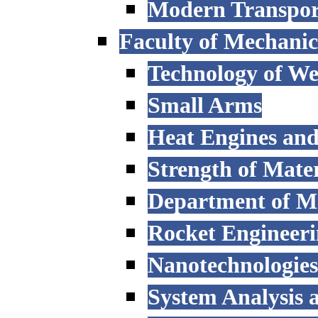
Modern Transpor
Faculty of Mechanic
Technology of W
Small Arms
Heat Engines and
Strength of Mater
Department of M
Rocket Engineer
Nanotechnologies
System Analysis