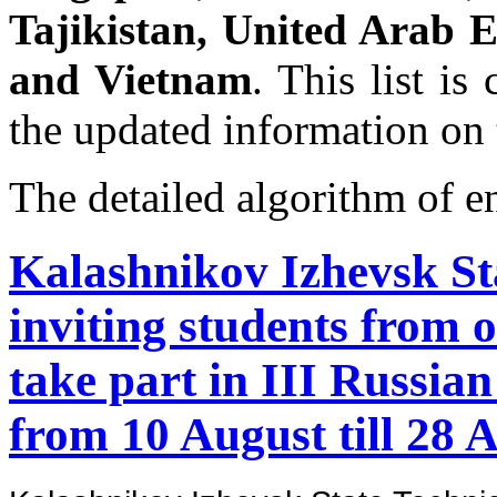
Tajikistan, United Arab E
and Vietnam
. This list is
the updated information on 
The detailed algorithm of e
Kalashnikov Izhevsk Sta
inviting students from o
take part in III Russi
from 10 August till 28 