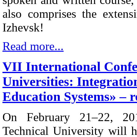
also comprises the extens
Izhevsk!
Read more...
VII International Conf
Universities: Integrat
Education Systems» – re
On February 21–22, 201
Technical University will 