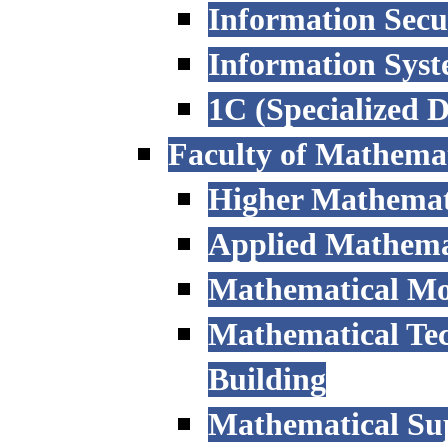
Information Secu
Information Sys
1C (Specialized 
Faculty of Mathemat
Higher Mathemat
Applied Mathemat
Mathematical Mod
Mathematical Tec
Building
Mathematical Sup