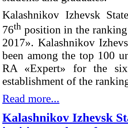
Kalashnikov Izhevsk State
th
76
position in the ranking
2017». Kalashnikov Izhevsk
been among the top 100 uni
RA «Expert» for the six
establishment of the rankin
Read more...
Kalashnikov Izhevsk Sta