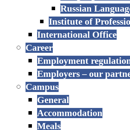
Russian Language
Institute of Profess
International Office
Career
Employment regulatio
Employers – our partn
Campus
General
Accommodation
Meals