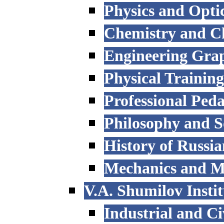
Physics and Opti
Chemistry and C
Engineering Grap
Physical Trainin
Professional Ped
Philosophy and S
History of Russi
Mechanics and M
V.A. Shumilov Instit
Industrial and Ci