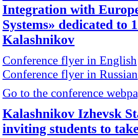
Integration with Euro
Systems» dedicated to 1
Kalashnikov
Conference flyer in English
Conference flyer in Russian
Go to the conference webpa
Kalashnikov Izhevsk Sta
inviting students to tak