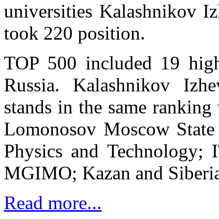
universities Kalashnikov I
took 220 position.
TOP 500 included 19 highe
Russia. Kalashnikov Izhe
stands in the same ranking 
Lomonosov Moscow State U
Physics and Technology; I
MGIMO; Kazan and Siberian
Read more...