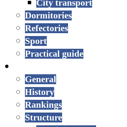
City transport
Dormitories
Refectories
Sport
Practical guide
UNIVERSITY
General
History
Rankings
Structure