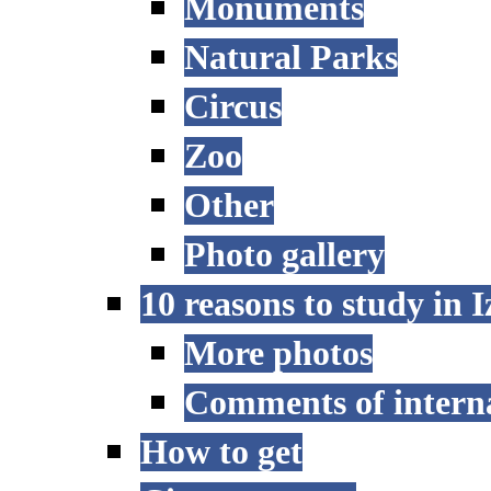
Monuments
Natural Parks
Circus
Zoo
Other
Photo gallery
10 reasons to study in 
More photos
Comments of interna
How to get