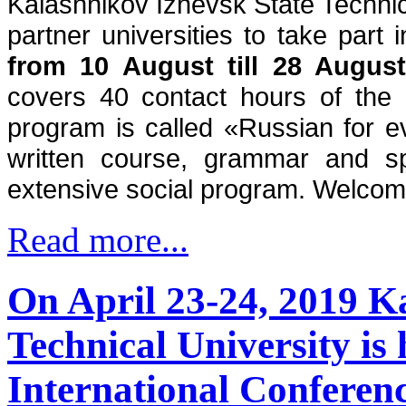
Kalashnikov Izhevsk State Technical
from 10 August till 28 Augus
covers 40 contact hours of the 
program is called «Russian for 
written course, grammar and sp
extensive social program. Welcom
Read more...
On April 23-24, 2019 K
Technical University is 
International Conferenc