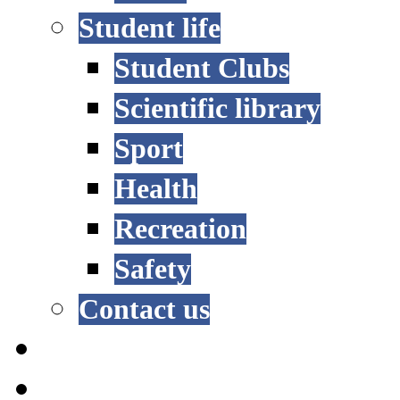
Student life
Student Clubs
Scientific library
Sport
Health
Recreation
Safety
Contact us
STUDY OPTIONS
ADMISSION