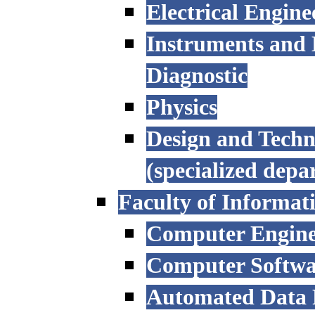
Electrical Engine
Instruments and 
Diagnostic
Physics
Design and Techn
(specialized depa
Faculty of Informat
Computer Engine
Computer Softwa
Automated Data P