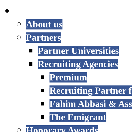
INTERNATIONAL
About us
Partners
Partner Universities
Recruiting Agencies
Premium
Recruiting Partner
Fahim Abbasi & Asso
The Emigrant
Honorary Awards