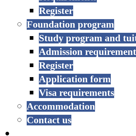
Register
Foundation program
Study program and tui
Admission requirement
Register
Application form
Visa requirements
Accommodation
Contact us
RESEARCH