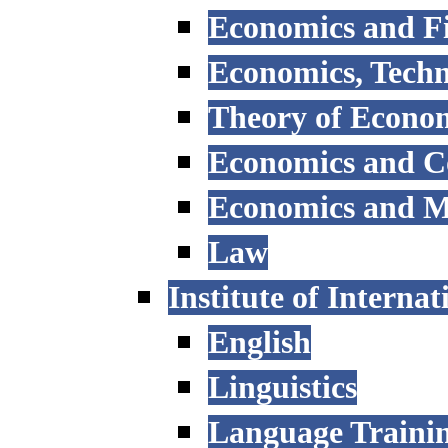
Economics and F
Economics, Tech
Theory of Econo
Economics and 
Economics and 
Law
Institute of Interna
English
Linguistics
Language Trainin