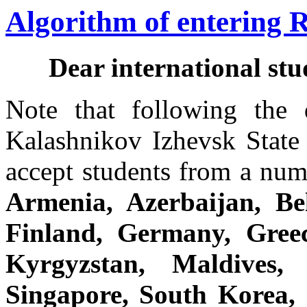
Algorithm of entering 
Dear international st
Note that following the d
Kalashnikov Izhevsk State 
accept students from a num
Armenia, Azerbaijan, Be
Finland, Germany, Greec
Kyrgyzstan, Maldives,
Singapore, South Korea, 