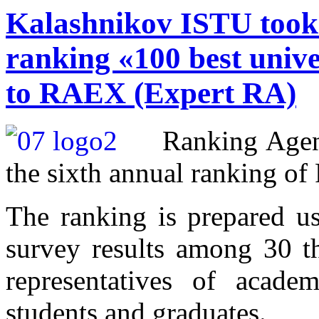
Kalashnikov ISTU took t
ranking «100 best unive
to RAEX (Expert RA)
Ranking Age
the sixth annual ranking of 
The ranking is prepared usi
survey results among 30 t
representatives of academ
students and graduates.