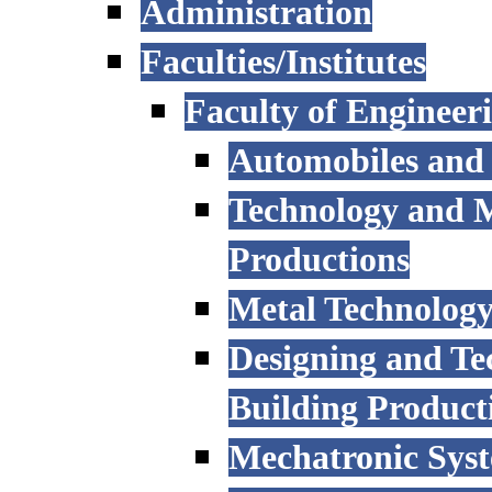
Administration
Faculties/Institutes
Faculty of Engineer
Automobiles and
Technology and 
Productions
Metal Technology
Designing and Te
Building Product
Mechatronic Sys