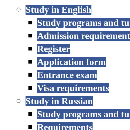
Study in English
Study programs and tu
Admission requirement
Register
Application form
Entrance exam
Visa requirements
Study in Russian
Study programs and tu
Requirements