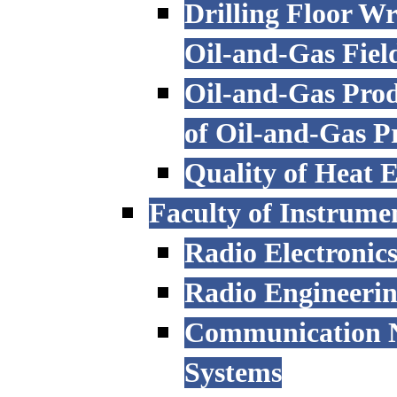
Drilling Floor W
Oil-and-Gas Fiel
Oil-and-Gas Prod
of Oil-and-Gas P
Quality of Heat 
Faculty of Instrume
Radio Electronic
Radio Engineeri
Communication N
Systems