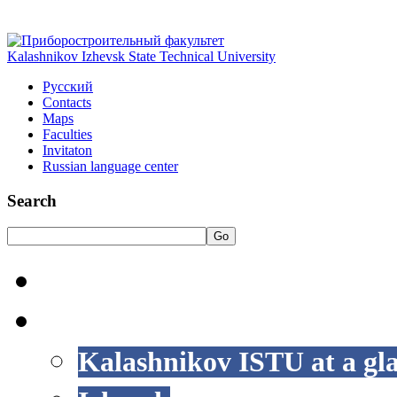
Kalashnikov Izhevsk State Technical University
Русский
Contacts
Maps
Faculties
Invitaton
Russian language center
Search
Go
HOME
LIFE AT ISTU
Kalashnikov ISTU at a gl