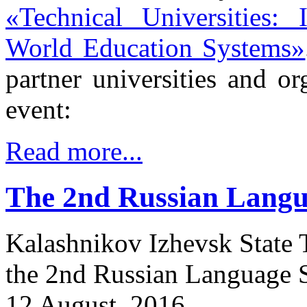
«Technical Universities:
World Education Systems»
partner universities and or
event:
Read more...
The 2nd Russian Lang
Kalashnikov Izhevsk State T
the 2nd Russian Language S
12 August, 2016.