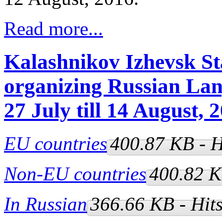
Read more...
Kalashnikov Izhevsk Sta
organizing Russian La
27 July till 14 August, 
EU countries
400.87 KB - H
Non-EU countries
400.82 K
In Russian
366.66 KB - Hit