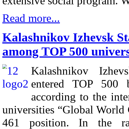
extensive social program. 
Read more...
Kalashnikov Izhevsk Sta
among TOP 500 universi
Kalashnikov Izhevs
entered TOP 500 be
according to the inte
universities “Global Worl
461 position. In the r