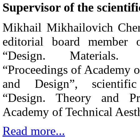
Supervisor of the scientifi
Mikhail Mikhailovich Cher
editorial board member of
“Design. Materials.
“Proceedings of Academy of
and Design”, scientific
“Design. Theory and Pr
Academy of Technical Aesth
Read more...