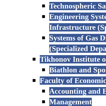
Technospheric Sa
Engineering Syst
Infrastructure (
Systems of Gas D
(Specialized Dep
Tikhonov Institute o
Biathlon and Spo
Faculty of Economi
Accounting and E
Management