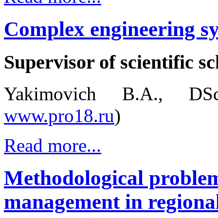
Complex engineering sy
Supervisor of scientific sc
Yakimovich B.A., DSc
www.pro18.ru
)
Read more...
Methodological problem
management in regional