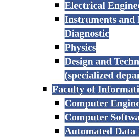
Electrical Engine
Instruments and 
Diagnostic
Physics
Design and Techn
(specialized depa
Faculty of Informat
Computer Engine
Computer Softwa
Automated Data P