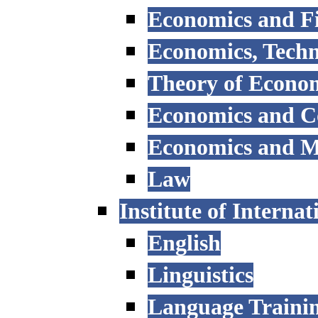
Economics and F
Economics, Tech
Theory of Econo
Economics and 
Economics and 
Law
Institute of Interna
English
Linguistics
Language Trainin