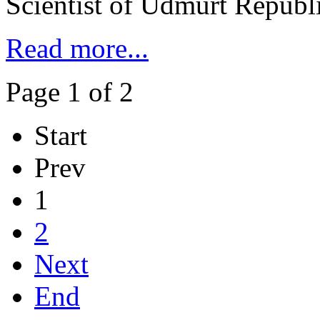
Scientist of Udmurt Republ
Read more...
Page 1 of 2
Start
Prev
1
2
Next
End