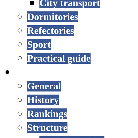
City transport
Dormitories
Refectories
Sport
Practical guide
UNIVERSITY
General
History
Rankings
Structure