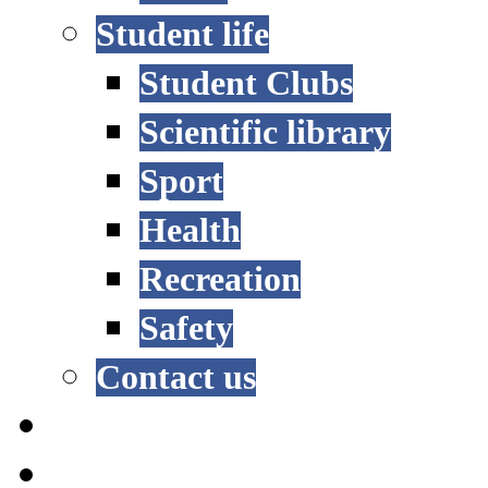
Student life
Student Clubs
Scientific library
Sport
Health
Recreation
Safety
Contact us
STUDY OPTIONS
ADMISSION