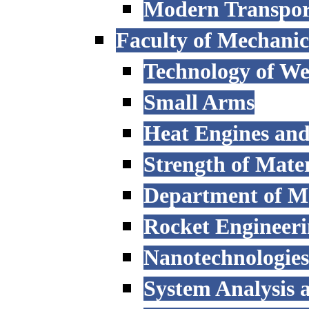
Modern Transpor
Faculty of Mechanic
Technology of W
Small Arms
Heat Engines and
Strength of Mater
Department of M
Rocket Engineer
Nanotechnologies
System Analysis