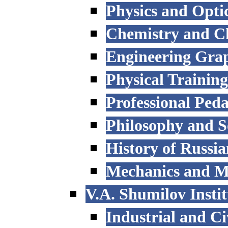
Physics and Opti
Chemistry and C
Engineering Grap
Physical Trainin
Professional Ped
Philosophy and S
History of Russi
Mechanics and M
V.A. Shumilov Instit
Industrial and Ci