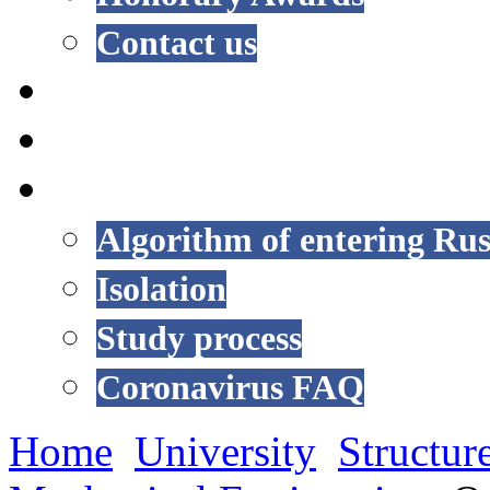
Contact us
NEWS
EVENTS
COVID-19
Algorithm of entering Rus
Isolation
Study process
Coronavirus FAQ
Home
University
Structur