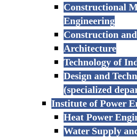
Constructional M
Engineering
Construction an
Architecture
Technology of Ind
Design and Techn
(specialized depa
Institute of Power E
Heat Power Engi
Water Supply an