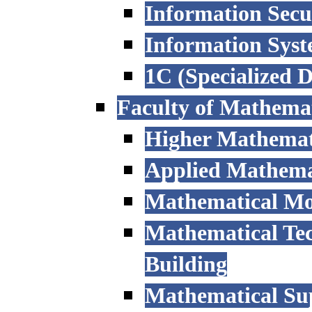
Information Secu
Information Sys
1C (Specialized 
Faculty of Mathemat
Higher Mathemat
Applied Mathemat
Mathematical Mod
Mathematical Tec
Building
Mathematical Sup