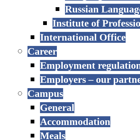
Russian Language
Institute of Profess
International Office
Career
Employment regulatio
Employers – our partn
Campus
General
Accommodation
Meals