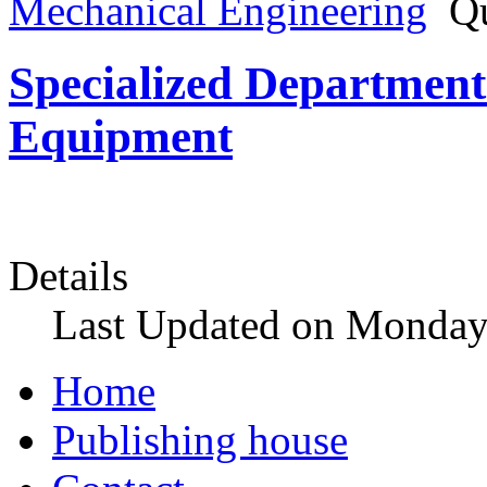
Mechanical Engineering
Qu
Specialized Department 
Equipment
Details
Last Updated on Monday
Home
Publishing house