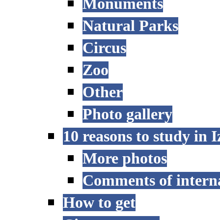
Monuments
Natural Parks
Circus
Zoo
Other
Photo gallery
10 reasons to study in 
More photos
Comments of interna
How to get