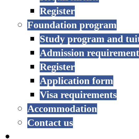
Register
Foundation program
Study program and tui
Admission requirement
Register
Application form
Visa requirements
Accommodation
Contact us
RESEARCH