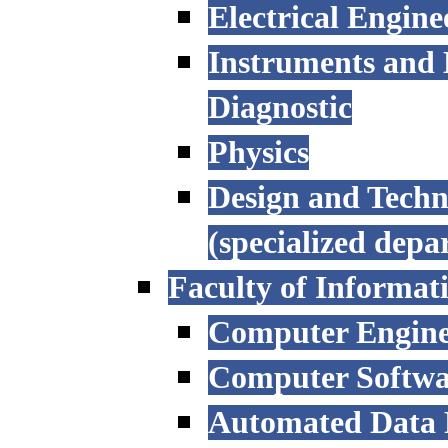
Electrical Engine
Instruments and 
Diagnostic
Physics
Design and Techn
(specialized depa
Faculty of Informat
Computer Engine
Computer Softwa
Automated Data P