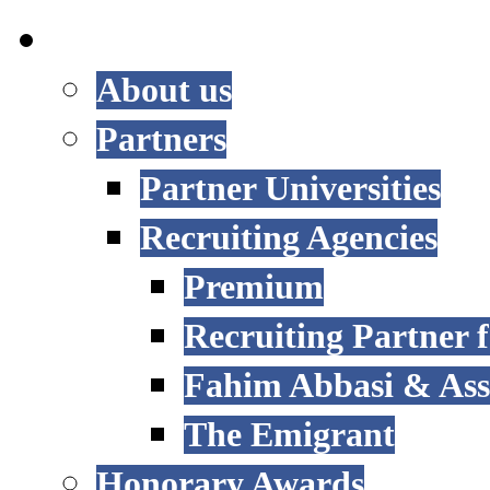
INTERNATIONAL
About us
Partners
Partner Universities
Recruiting Agencies
Premium
Recruiting Partner
Fahim Abbasi & Asso
The Emigrant
Honorary Awards