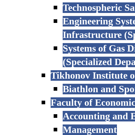
Technospheric Sa
Engineering Syst
Infrastructure (
Systems of Gas D
(Specialized Dep
Tikhonov Institute o
Biathlon and Spo
Faculty of Economi
Accounting and E
Management