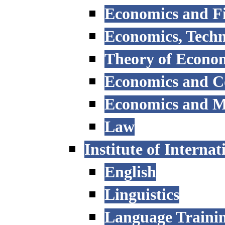
Economics and F
Economics, Tech
Theory of Econo
Economics and 
Economics and 
Law
Institute of Interna
English
Linguistics
Language Trainin