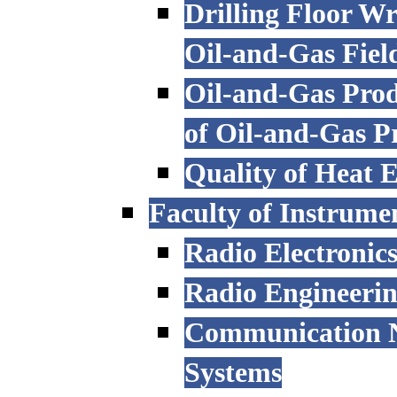
Drilling Floor W
Oil-and-Gas Fiel
Oil-and-Gas Prod
of Oil-and-Gas P
Quality of Heat 
Faculty of Instrume
Radio Electronic
Radio Engineeri
Communication N
Systems