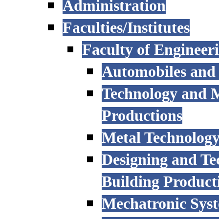
Administration
Faculties/Institutes
Faculty of Engineer
Automobiles and
Technology and 
Productions
Metal Technology
Designing and Te
Building Product
Mechatronic Sys