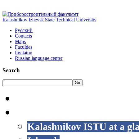
Kalashnikov Izhevsk State Technical University
Русский
Contacts
Maps
Faculties
Invitaton
Russian language center
Search
Go
HOME
LIFE AT ISTU
Kalashnikov ISTU at a gl