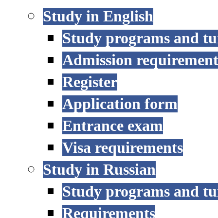
Study in English
Study programs and tu
Admission requirement
Register
Application form
Entrance exam
Visa requirements
Study in Russian
Study programs and tu
Requirements