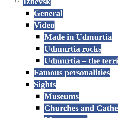
Izhevsk
General
Video
Made in Udmurtia
Udmurtia rocks
Udmurtia – the terri
Famous personalities
Sights
Museums
Churches and Cathe