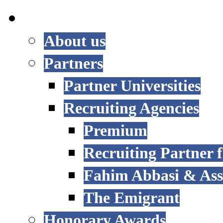
INTERNATIONAL
About us
Partners
Partner Universities
Recruiting Agencies
Premium
Recruiting Partner
Fahim Abbasi & Asso
The Emigrant
Honorary Awards