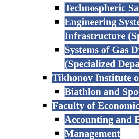
Technospheric Sa
Engineering Syst
Infrastructure (
Systems of Gas D
(Specialized Dep
Tikhonov Institute o
Biathlon and Spo
Faculty of Economi
Accounting and E
Management