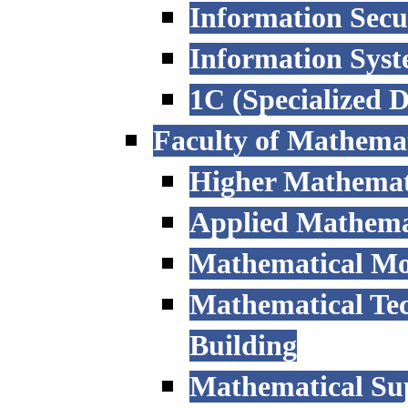
Information Secu
Information Sys
1C (Specialized 
Faculty of Mathemat
Higher Mathemat
Applied Mathemat
Mathematical Mod
Mathematical Tec
Building
Mathematical Sup