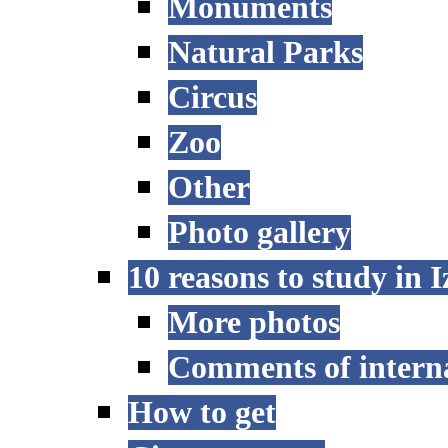
Monuments
Natural Parks
Circus
Zoo
Other
Photo gallery
10 reasons to study in 
More photos
Comments of interna
How to get