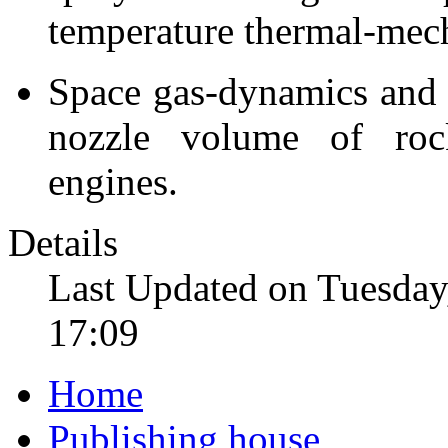
temperature thermal-mech
Space gas-dynamics and 
nozzle volume of rock
engines.
Details
Last Updated on Tuesday
17:09
Home
Publishing house