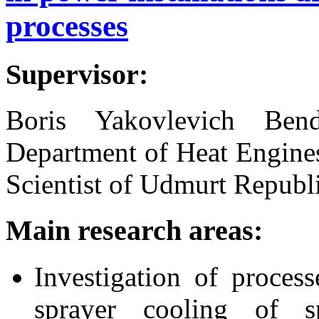
processes
Supervisor:
Boris Yakovlevich Bend
Department of Heat Engine
Scientist of Udmurt Republ
Main research areas:
Investigation of proces
sprayer cooling of s