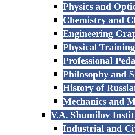
Physics and Opti
Chemistry and C
Engineering Grap
Physical Trainin
Professional Ped
Philosophy and S
History of Russi
Mechanics and M
V.A. Shumilov Instit
Industrial and Ci