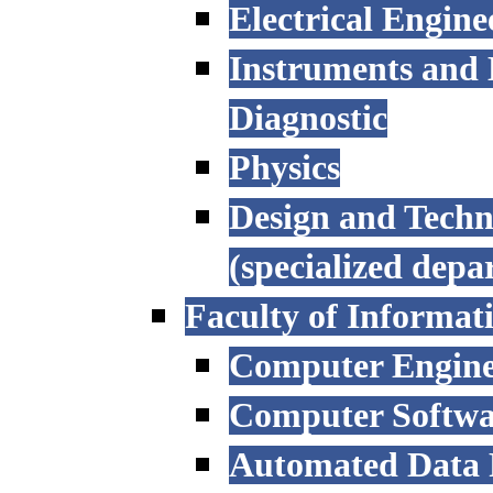
Electrical Engine
Instruments and 
Diagnostic
Physics
Design and Techn
(specialized depa
Faculty of Informat
Computer Engine
Computer Softwa
Automated Data P