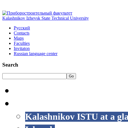
Kalashnikov Izhevsk State Technical University
Русский
Contacts
Maps
Faculties
Invitaton
Russian language center
Search
Go
HOME
LIFE AT ISTU
Kalashnikov ISTU at a gl