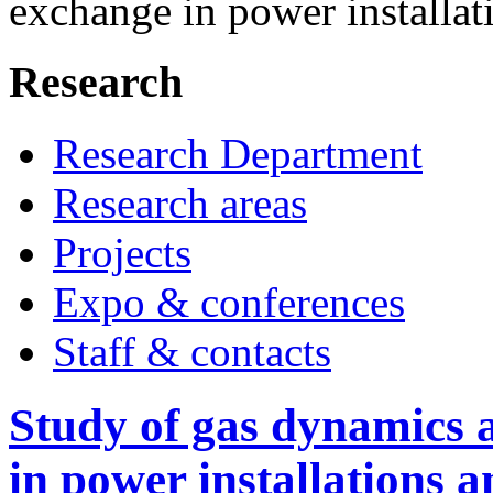
exchange in power installat
Research
Research Department
Research areas
Projects
Expo & conferences
Staff & contacts
Study of gas dynamics 
in power installations a