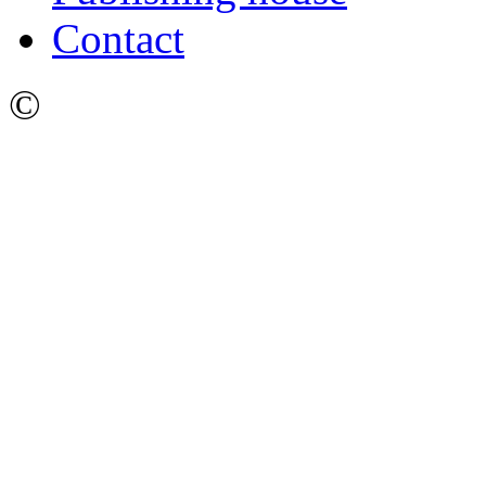
Contact
©
Ижевский Государстве
имени М.Т. Калашникова