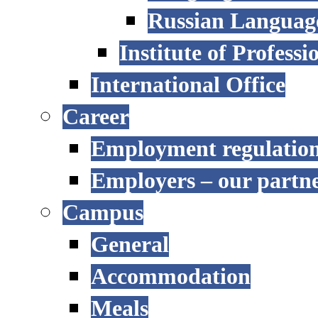
Russian Language
Institute of Profess
International Office
Career
Employment regulatio
Employers – our partn
Campus
General
Accommodation
Meals