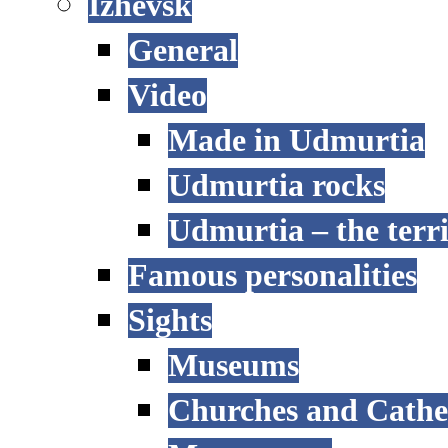
Izhevsk
General
Video
Made in Udmurtia
Udmurtia rocks
Udmurtia – the terri
Famous personalities
Sights
Museums
Churches and Cathe