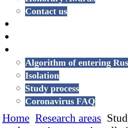
Contact us
NEWS
EVENTS
COVID-19
Algorithm of entering Rus
Isolation
Study process
Coronavirus FAQ
Home
Research areas
Stud