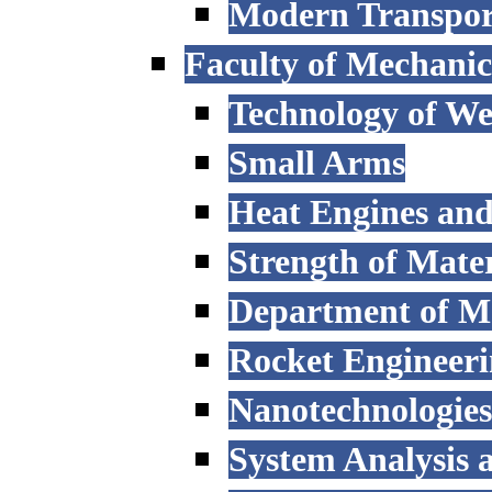
Modern Transpor
Faculty of Mechanic
Technology of W
Small Arms
Heat Engines and
Strength of Mater
Department of M
Rocket Engineer
Nanotechnologies
System Analysis