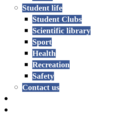
Student life
Student Clubs
Scientific library
Sport
Health
Recreation
Safety
Contact us
STUDY OPTIONS
ADMISSION