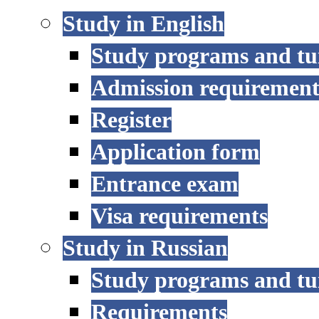
Study in English
Study programs and tu
Admission requirement
Register
Application form
Entrance exam
Visa requirements
Study in Russian
Study programs and tu
Requirements