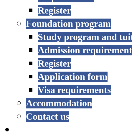
Register
Foundation program
Study program and tui
Admission requirement
Register
Application form
Visa requirements
Accommodation
Contact us
RESEARCH