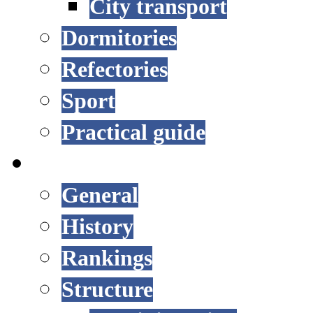
City transport
Dormitories
Refectories
Sport
Practical guide
UNIVERSITY
General
History
Rankings
Structure