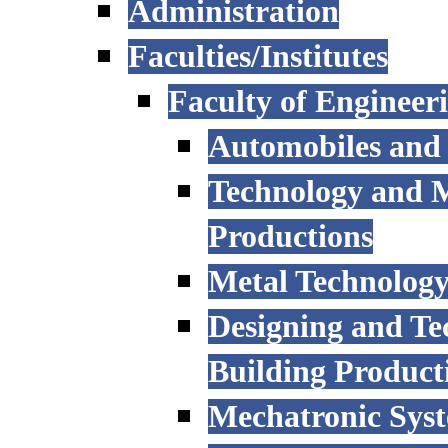
Administration
Faculties/Institutes
Faculty of Engineer
Automobiles and
Technology and 
Productions
Metal Technology
Designing and Te
Building Product
Mechatronic Sys