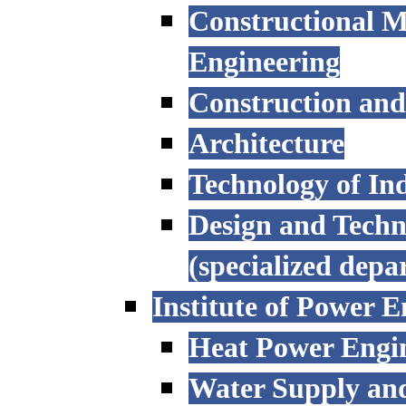
Constructional M
Engineering
Construction an
Architecture
Technology of Ind
Design and Techn
(specialized depa
Institute of Power E
Heat Power Engi
Water Supply an