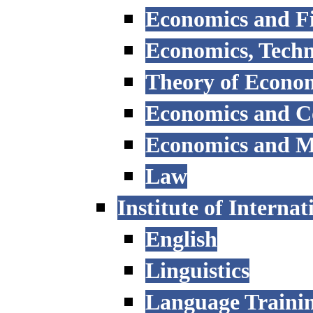
Economics and F
Economics, Tech
Theory of Econo
Economics and 
Economics and 
Law
Institute of Interna
English
Linguistics
Language Trainin