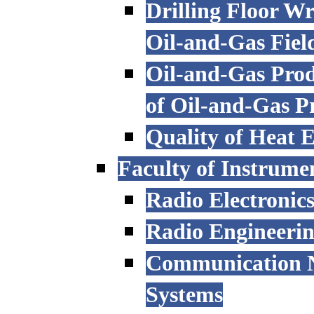
Drilling Floor W
Oil-and-Gas Fiel
Oil-and-Gas Prod
of Oil-and-Gas P
Quality of Heat 
Faculty of Instrume
Radio Electronic
Radio Engineeri
Communication N
Systems