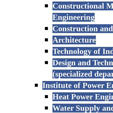
Constructional M
Engineering
Construction an
Architecture
Technology of Ind
Design and Techn
(specialized depa
Institute of Power E
Heat Power Engi
Water Supply an