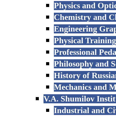
Physics and Opti
Chemistry and C
Engineering Grap
Physical Trainin
Professional Ped
Philosophy and S
History of Russi
Mechanics and M
V.A. Shumilov Instit
Industrial and Ci