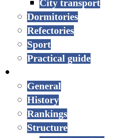
City transport
Dormitories
Refectories
Sport
Practical guide
UNIVERSITY
General
History
Rankings
Structure