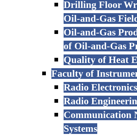
Drilling Floor W
Oil-and-Gas Fiel
Oil-and-Gas Prod
of Oil-and-Gas P
Quality of Heat 
Faculty of Instrume
Radio Electronic
Radio Engineeri
Communication N
Systems