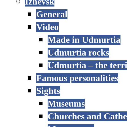
Izhevsk
General
Video
Made in Udmurtia
Udmurtia rocks
Udmurtia – the terri
Famous personalities
Sights
Museums
Churches and Cathe