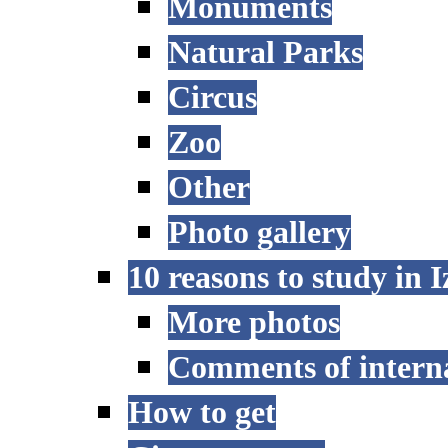
Monuments
Natural Parks
Circus
Zoo
Other
Photo gallery
10 reasons to study in 
More photos
Comments of interna
How to get