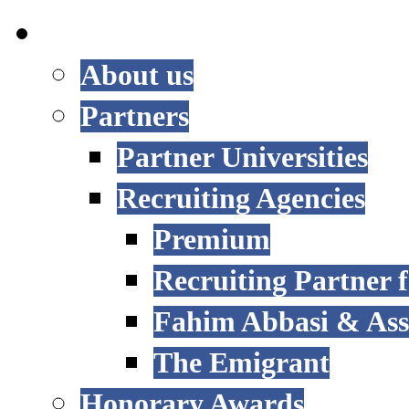
INTERNATIONAL
About us
Partners
Partner Universities
Recruiting Agencies
Premium
Recruiting Partner
Fahim Abbasi & Asso
The Emigrant
Honorary Awards