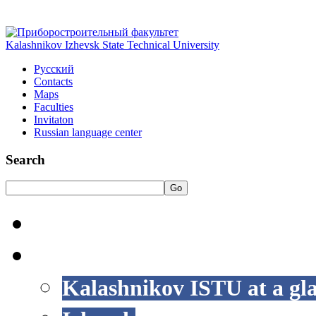
Kalashnikov Izhevsk State Technical University
Русский
Contacts
Maps
Faculties
Invitaton
Russian language center
Search
Go
HOME
LIFE AT ISTU
Kalashnikov ISTU at a gl