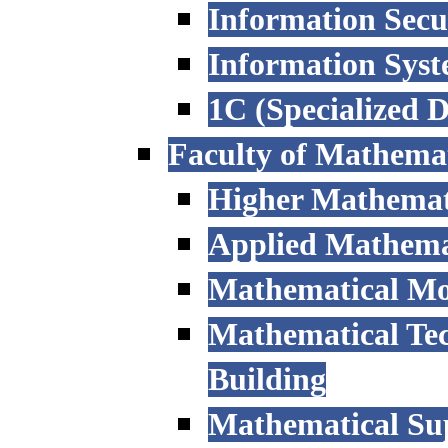
Information Secu
Information Sys
1C (Specialized 
Faculty of Mathemat
Higher Mathemat
Applied Mathemat
Mathematical Mod
Mathematical Tec
Building
Mathematical Sup