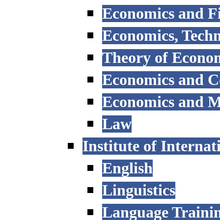
Economics and F
Economics, Tech
Theory of Econo
Economics and 
Economics and 
Law
Institute of Interna
English
Linguistics
Language Trainin