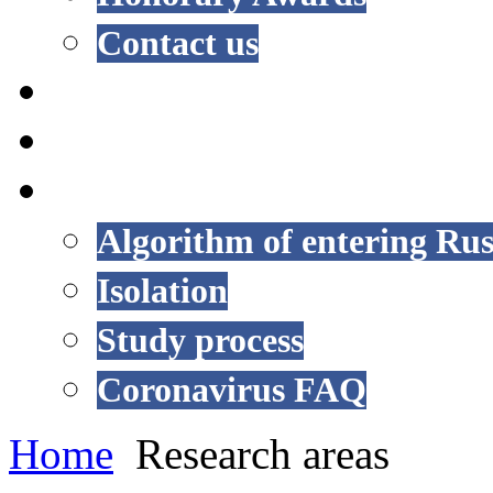
Contact us
NEWS
EVENTS
COVID-19
Algorithm of entering Rus
Isolation
Study process
Coronavirus FAQ
Home
Research areas