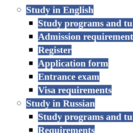
Study in English
Study programs and tu
Admission requirement
Register
Application form
Entrance exam
Visa requirements
Study in Russian
Study programs and tu
Requirements