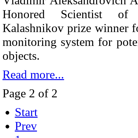
Vladimir Aleksandrovich A
Honored Scientist of
Kalashnikov prize winner f
monitoring system for pote
objects.
Read more...
Page 2 of 2
Start
Prev