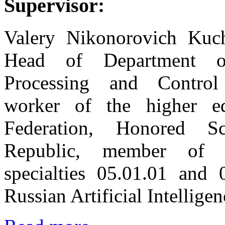
Supervisor:
Valery Nikonorovich Kuch
Head of Department o
Processing and Contro
worker of the higher ed
Federation, Honored S
Republic, member of 
specialties 05.01.01 and
Russian Artificial Intellige