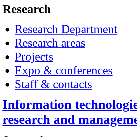
Research
Research Department
Research areas
Projects
Expo & conferences
Staff & contacts
Information technologie
research and managem