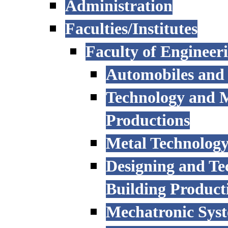
Administration
Faculties/Institutes
Faculty of Engineer
Automobiles and
Technology and 
Productions
Metal Technology
Designing and Te
Building Product
Mechatronic Sys