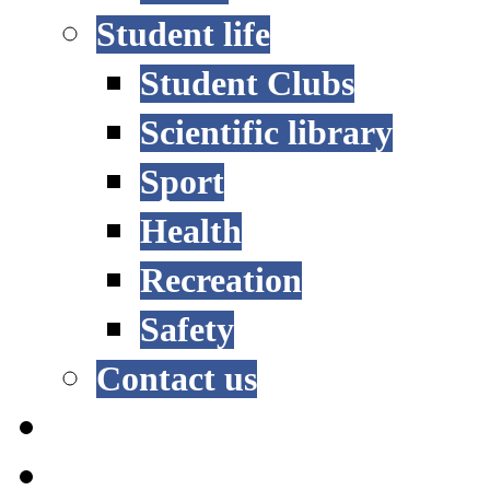
Student life
Student Clubs
Scientific library
Sport
Health
Recreation
Safety
Contact us
STUDY OPTIONS
ADMISSION