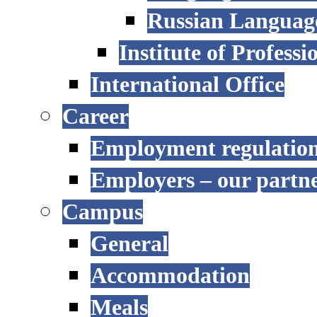
Russian Language
Institute of Profess
International Office
Career
Employment regulatio
Employers – our partn
Campus
General
Accommodation
Meals