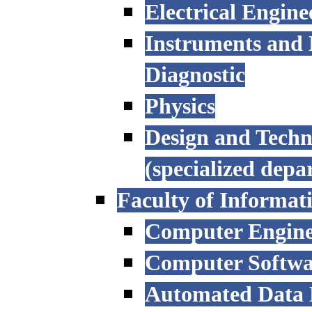
Electrical Engine
Instruments and 
Diagnostic
Physics
Design and Techn
(specialized depa
Faculty of Informat
Computer Engine
Computer Softwa
Automated Data P