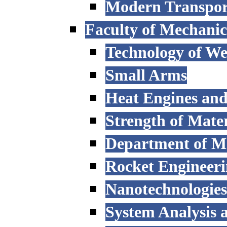
Modern Transpor
Faculty of Mechanic
Technology of W
Small Arms
Heat Engines and
Strength of Mater
Department of M
Rocket Engineer
Nanotechnologies
System Analysis