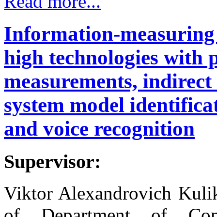
Read more...
Information-measuring
high technologies with 
measurements, indirec
system model identifica
and voice recognition
Supervisor:
Viktor Alexandrovich Kuli
of Department of Comp