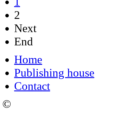
1
2
Next
End
Home
Publishing house
Contact
©
Ижевский Государстве
имени М.Т. Калашникова