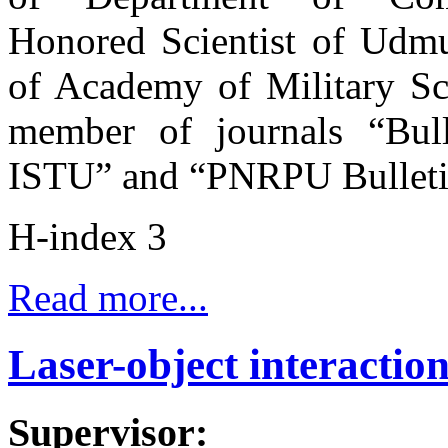
Honored Scientist of Udm
of Academy of Military Sci
member of journals “Bull
ISTU” and “PNRPU Bullet
H-index 3
Read more...
Laser-object interactio
Supervisor: