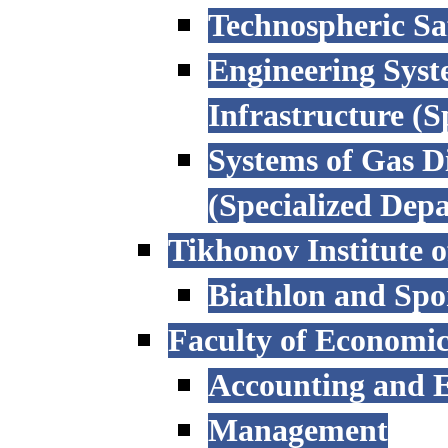
Technospheric Sa
Engineering Syst
Infrastructure (
Systems of Gas D
(Specialized Dep
Tikhonov Institute o
Biathlon and Spo
Faculty of Economi
Accounting and E
Management