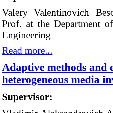
Valery Valentinovich Bes
Prof. at the Department o
Engineering
Read more...
Adaptive methods and 
heterogeneous media in
Supervisor: