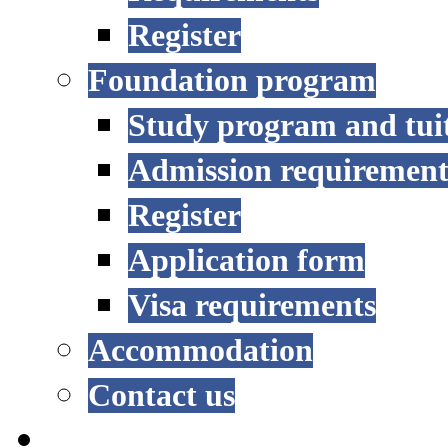
Register
Foundation program
Study program and tui
Admission requirement
Register
Application form
Visa requirements
Accommodation
Contact us
RESEARCH