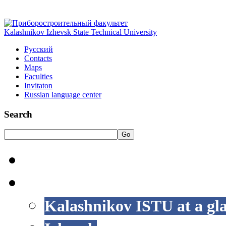
Kalashnikov Izhevsk State Technical University
Русский
Contacts
Maps
Faculties
Invitaton
Russian language center
Search
Go
HOME
LIFE AT ISTU
Kalashnikov ISTU at a gl