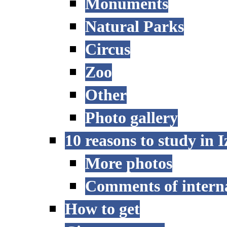
Monuments
Natural Parks
Circus
Zoo
Other
Photo gallery
10 reasons to study in 
More photos
Comments of interna
How to get