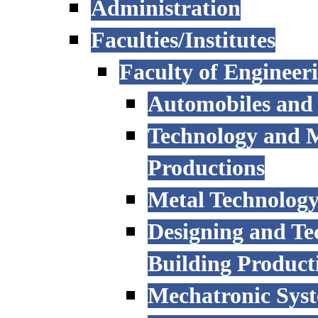
Administration
Faculties/Institutes
Faculty of Engineer
Automobiles and
Technology and 
Productions
Metal Technology
Designing and Te
Building Product
Mechatronic Sys