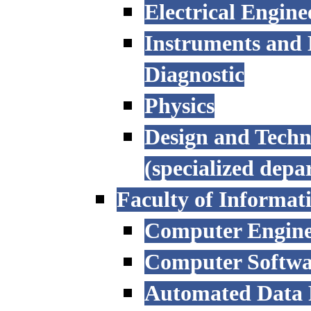
Electrical Engine
Instruments and 
Diagnostic
Physics
Design and Techn
(specialized depa
Faculty of Informat
Computer Engine
Computer Softwa
Automated Data P