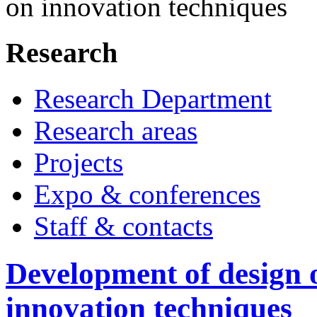
on innovation techniques
Research
Research Department
Research areas
Projects
Expo & conferences
Staff & contacts
Development of design 
innovation techniques