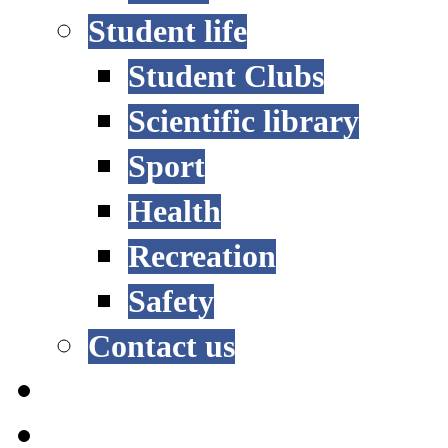
Student life
Student Clubs
Scientific library
Sport
Health
Recreation
Safety
Contact us
STUDY OPTIONS
ADMISSION