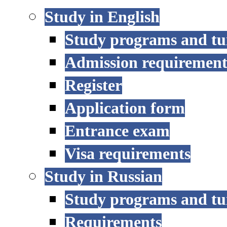
Study in English
Study programs and tu
Admission requirement
Register
Application form
Entrance exam
Visa requirements
Study in Russian
Study programs and tu
Requirements