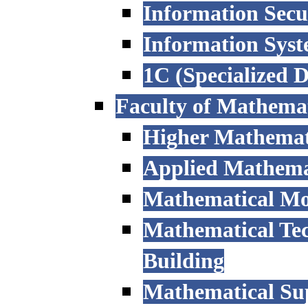
Information Secu
Information Sys
1C (Specialized 
Faculty of Mathemat
Higher Mathemat
Applied Mathemat
Mathematical Mod
Mathematical Tec
Building
Mathematical Sup