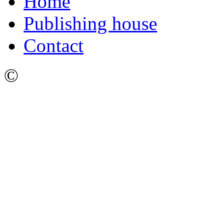
Home
Publishing house
Contact
©
Ижевский Государстве
имени М.Т. Калашникова