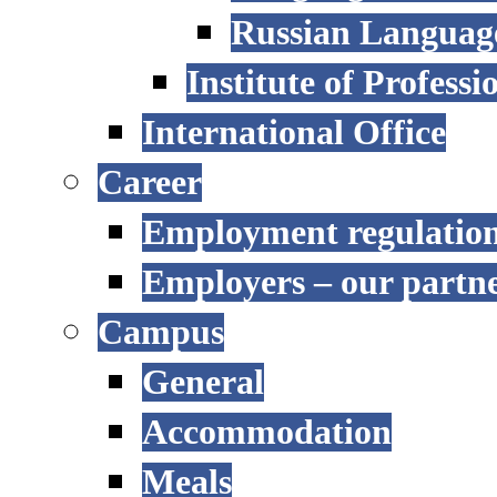
Russian Language
Institute of Profess
International Office
Career
Employment regulatio
Employers – our partn
Campus
General
Accommodation
Meals