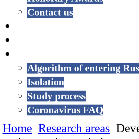
Contact us
NEWS
EVENTS
COVID-19
Algorithm of entering Rus
Isolation
Study process
Coronavirus FAQ
Home
Research areas
Deve