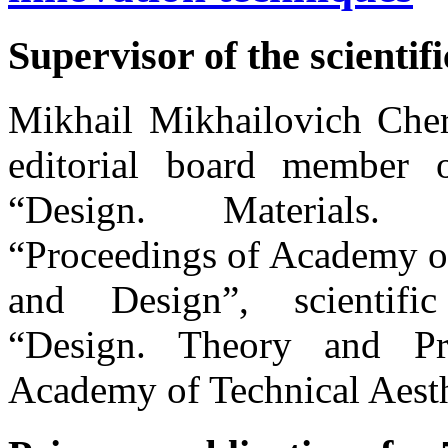
Supervisor of the scientifi
Mikhail Mikhailovich Cher
editorial board member of
“Design. Materials.
“Proceedings of Academy of
and Design”, scientific
“Design. Theory and Pr
Academy of Technical Aesth