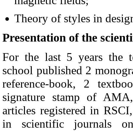
magnetic fields;
Theory of styles in desig
Presentation of the scienti
For the last 5 years the t
school published 2 monogr
reference-book, 2 textboo
signature stamp of AMA, 
articles registered in RSCI,
in scientific journals o