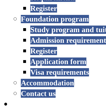
Register
Foundation program
Study program and tui
Admission requirement
Register
Application form
Visa requirements
Accommodation
Contact us
RESEARCH