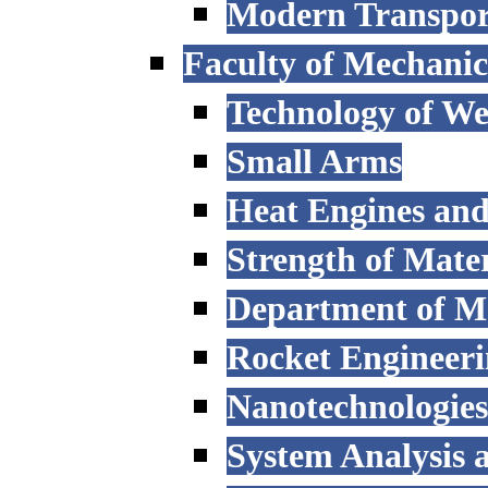
Modern Transpor
Faculty of Mechanic
Technology of W
Small Arms
Heat Engines and
Strength of Mater
Department of M
Rocket Engineer
Nanotechnologies
System Analysis