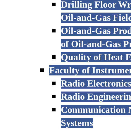
Drilling Floor W
Oil-and-Gas Fiel
Oil-and-Gas Prod
of Oil-and-Gas P
Quality of Heat 
Faculty of Instrume
Radio Electronic
Radio Engineeri
Communication N
Systems