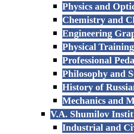
Physics and Opti
Chemistry and C
Engineering Grap
Physical Trainin
Professional Ped
Philosophy and S
History of Russi
Mechanics and M
V.A. Shumilov Instit
Industrial and Ci