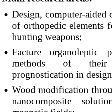
Design, computer-aided 
of orthopedic elements f
hunting weapons;
Facture organoleptic pr
methods of their
prognostication in design
Wood modification throu
nanocomposite soluti