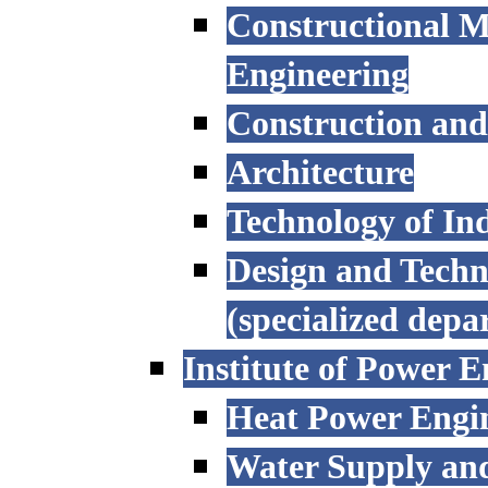
Constructional M
Engineering
Construction an
Architecture
Technology of Ind
Design and Techn
(specialized depa
Institute of Power E
Heat Power Engi
Water Supply an