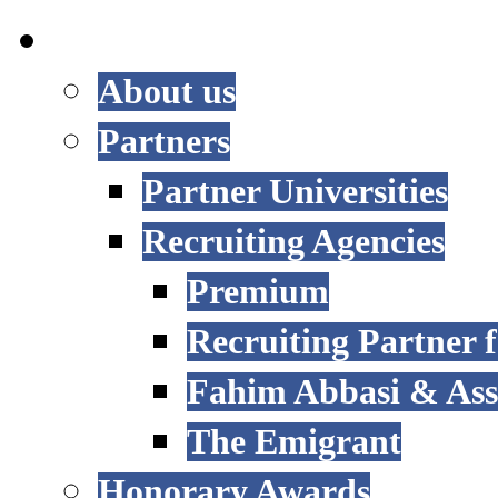
INTERNATIONAL
About us
Partners
Partner Universities
Recruiting Agencies
Premium
Recruiting Partner
Fahim Abbasi & Asso
The Emigrant
Honorary Awards