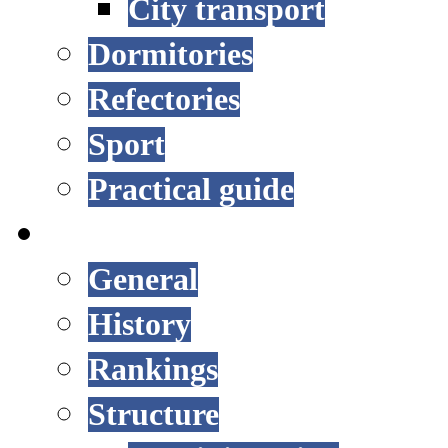
City transport
Dormitories
Refectories
Sport
Practical guide
UNIVERSITY
General
History
Rankings
Structure