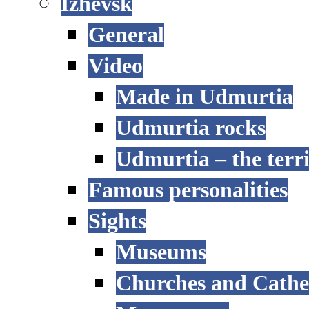
Izhevsk
General
Video
Made in Udmurtia
Udmurtia rocks
Udmurtia – the terri
Famous personalities
Sights
Museums
Churches and Cathe