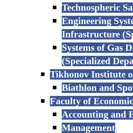
Technospheric Sa
Engineering Syst
Infrastructure (
Systems of Gas D
(Specialized Dep
Tikhonov Institute o
Biathlon and Spo
Faculty of Economi
Accounting and E
Management