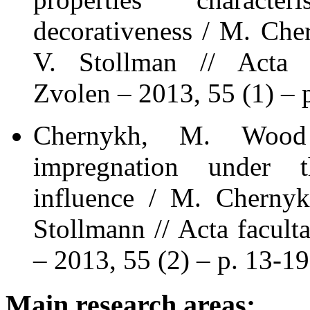
decorativeness / M. Che
V. Stollman // Acta fa
Zvolen – 2013, 55 (1) – 
Chernykh, M. Wood
impregnation under t
influence / M. Chernyk
Stollmann // Acta facult
– 2013, 55 (2) – p. 13-19
Main research areas: