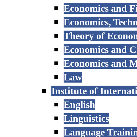
Economics and F
Economics, Tech
Theory of Econo
Economics and 
Economics and 
Law
Institute of Interna
English
Linguistics
Language Trainin