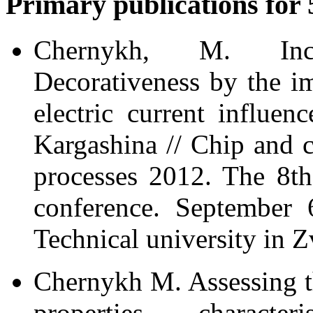
Primary publications for 
Chernykh, M. In
Decorativeness by the i
electric current influe
Kargashina // Chip and 
processes 2012. The 8th 
conference. September 
Technical university in Z
Chernykh M. Assessing th
properties charact