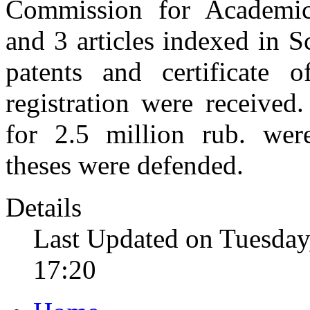
Commission for Academic
and 3 articles indexed in S
patents and certificate 
registration were receive
for 2.5 million rub. we
theses were defended.
Details
Last Updated on Tuesday
17:20