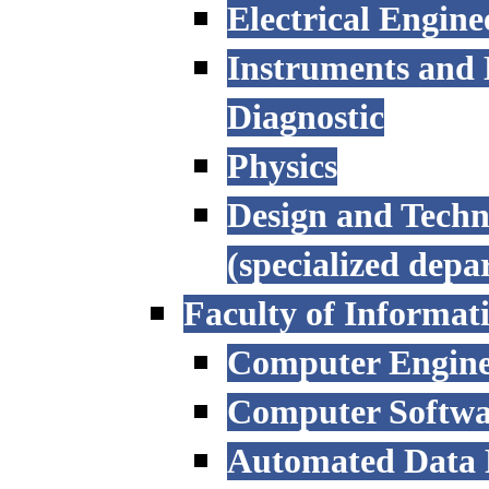
Electrical Engine
Instruments and 
Diagnostic
Physics
Design and Techn
(specialized depa
Faculty of Informat
Computer Engine
Computer Softwa
Automated Data P