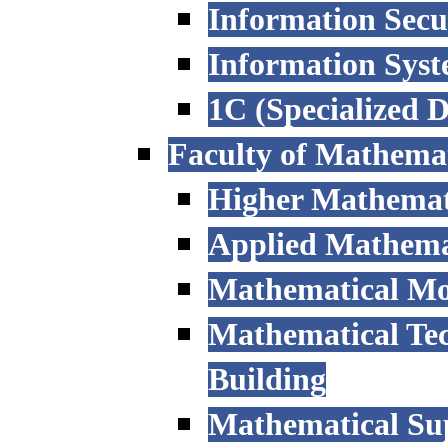
Information Secu
Information Sys
1C (Specialized 
Faculty of Mathemat
Higher Mathemat
Applied Mathemat
Mathematical Mod
Mathematical Tec
Building
Mathematical Sup