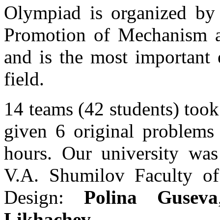
Olympiad is organized by I
Promotion of Mechanism 
and is the most important 
field.
14 teams (42 students) too
given 6 original problem
hours. Our university was
V.A. Shumilov Faculty of 
Design:
Polina Guseva
Likhachev
.