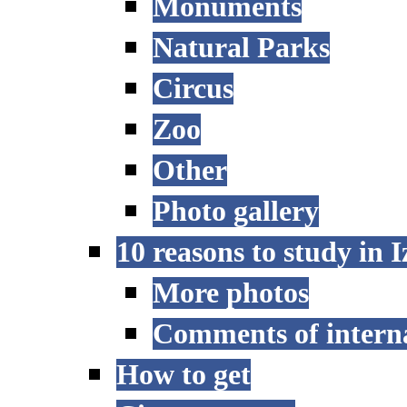
Monuments
Natural Parks
Circus
Zoo
Other
Photo gallery
10 reasons to study in 
More photos
Comments of interna
How to get