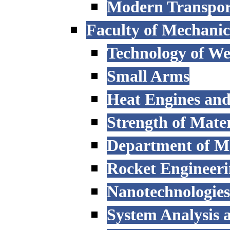
Modern Transpor
Faculty of Mechanic
Technology of W
Small Arms
Heat Engines and
Strength of Mater
Department of M
Rocket Engineer
Nanotechnologies
System Analysis