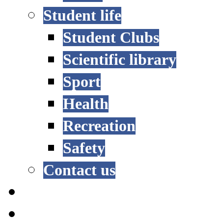
Student life
Student Clubs
Scientific library
Sport
Health
Recreation
Safety
Contact us
STUDY OPTIONS
ADMISSION