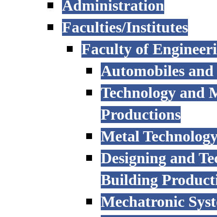
Administration
Faculties/Institutes
Faculty of Engineer
Automobiles and
Technology and 
Productions
Metal Technology
Designing and Te
Building Product
Mechatronic Sys