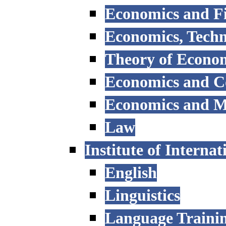
Economics and F
Economics, Tech
Theory of Econo
Economics and 
Economics and 
Law
Institute of Interna
English
Linguistics
Language Trainin