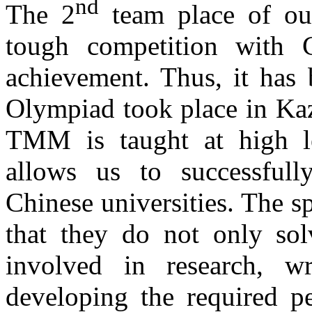
nd
The 2
team place of our
tough competition with C
achievement. Thus, it has 
Olympiad took place in Ka
TMM is taught at high l
allows us to successful
Chinese universities. The sp
that they do not only sol
involved in research, wr
developing the required pe