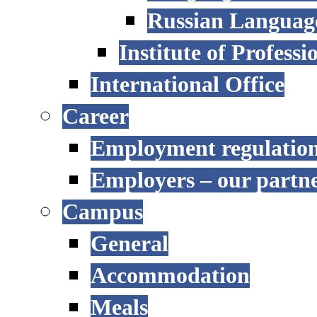
Russian Language
Institute of Profess
International Office
Career
Employment regulatio
Employers – our partn
Campus
General
Accommodation
Meals