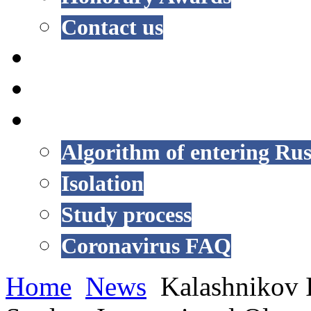
Contact us
NEWS
EVENTS
COVID-19
Algorithm of entering Rus
Isolation
Study process
Coronavirus FAQ
Home
News
Kalashnikov I