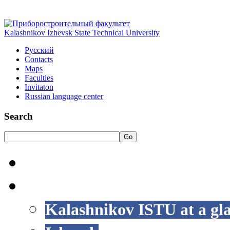
Kalashnikov Izhevsk State Technical University
Русский
Contacts
Maps
Faculties
Invitaton
Russian language center
Search
Go
HOME
LIFE AT ISTU
Kalashnikov ISTU at a gl