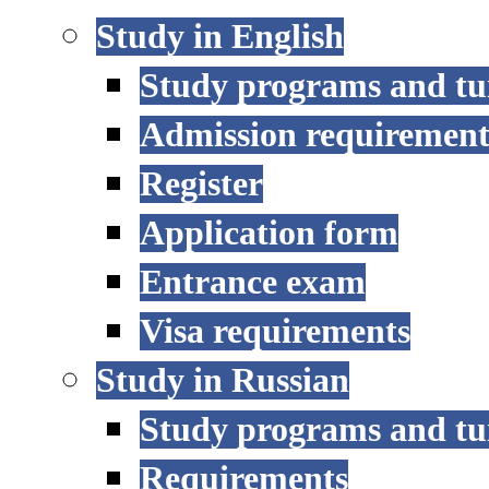
Study in English
Study programs and tu
Admission requirement
Register
Application form
Entrance exam
Visa requirements
Study in Russian
Study programs and tu
Requirements