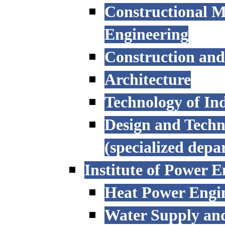
Constructional M
Engineering
Construction an
Architecture
Technology of Ind
Design and Techn
(specialized depa
Institute of Power E
Heat Power Engi
Water Supply an