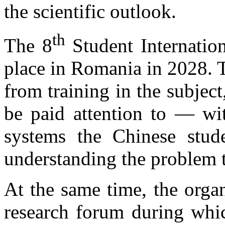
the scientific outlook.
th
The 8
Student Internati
place in Romania in 2028. T
from training in the subjec
be paid attention to — wit
systems the Chinese stud
understanding the problem t
At the same time, the organ
research forum during which