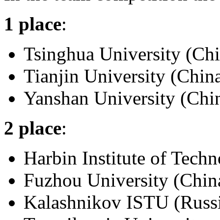
1 place
:
Tsinghua University (Chi
Tianjin University (Chin
Yanshan University (Chi
2 place
:
Harbin Institute of Tech
Fuzhou University (Chin
Kalashnikov ISTU (Russ