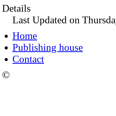
Details
Last Updated on Thursda
Home
Publishing house
Contact
©
Ижевский Государстве
имени М.Т. Калашникова