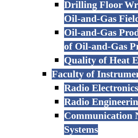
Drilling Floor W
Oil-and-Gas Fiel
Oil-and-Gas Prod
of Oil-and-Gas P
Quality of Heat 
Faculty of Instrume
Radio Electronic
Radio Engineeri
Communication N
Systems