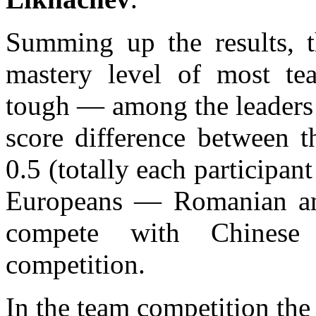
Summing up the results, t
mastery level of most te
tough — among the leaders 
score difference between t
0.5 (totally each participa
Europeans — Romanian an
compete with Chinese 
competition.
In the team competition the