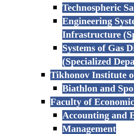
Technospheric Sa
Engineering Syst
Infrastructure (
Systems of Gas D
(Specialized Dep
Tikhonov Institute o
Biathlon and Spo
Faculty of Economi
Accounting and E
Management