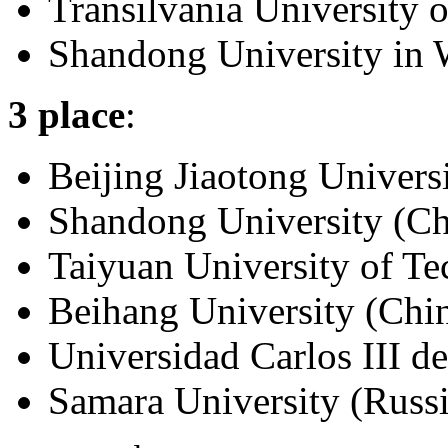
Transilvania University 
Shandong University in 
3 place
:
Beijing Jiaotong Univers
Shandong University (Ch
Taiyuan University of T
Beihang University (Chi
Universidad Carlos III d
Samara University (Russ