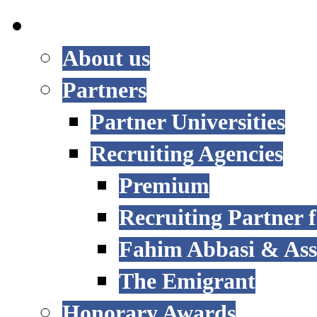
INTERNATIONAL
About us
Partners
Partner Universities
Recruiting Agencies
Premium
Recruiting Partner
Fahim Abbasi & Asso
The Emigrant
Honorary Awards