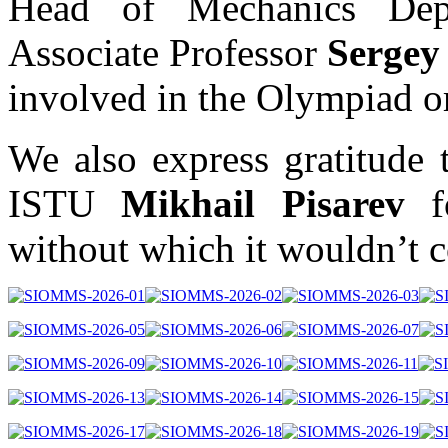
Head of Mechanics De
Associate Professor
Sergey
involved in the Olympiad or
We also express gratitude 
ISTU
Mikhail Pisarev
fo
without which it wouldn’t c