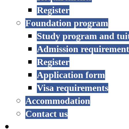
Register
Foundation program
Study program and tui
Admission requirement
Register
Application form
Visa requirements
Accommodation
Contact us
RESEARCH