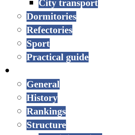
City transport
Dormitories
Refectories
Sport
Practical guide
UNIVERSITY
General
History
Rankings
Structure