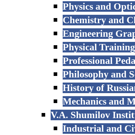
Physics and Opti
Chemistry and C
Engineering Grap
Physical Trainin
Professional Ped
Philosophy and S
History of Russi
Mechanics and M
V.A. Shumilov Instit
Industrial and Ci