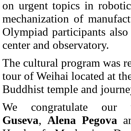
on urgent topics in roboti
mechanization of manufact
Olympiad participants also 
center and observatory.
The cultural program was re
tour of Weihai located at the
Buddhist temple and journe
We congratulate ou
Guseva
,
Alena Pegova
a