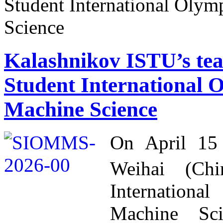
Student International Oly
Science
Kalashnikov ISTU’s tea
Student International
Machine Science
On April 15
Weihai (Ch
Internation
Machine Sc