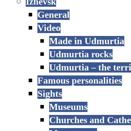
Izhevsk
General
Video
Made in Udmurtia
Udmurtia rocks
Udmurtia – the terri
Famous personalities
Sights
Museums
Churches and Cathe