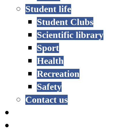
Student life
Student Clubs
Scientific library
Sport
Health
Recreation
Safety
Contact us
STUDY OPTIONS
ADMISSION