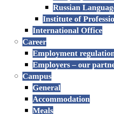
Russian Language
Institute of Profess
International Office
Career
Employment regulatio
Employers – our partn
Campus
General
Accommodation
Meals