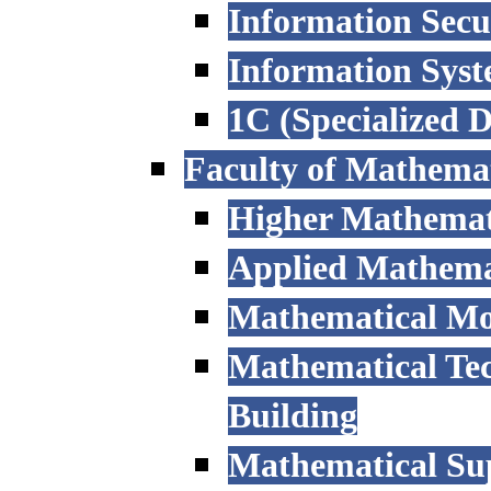
Information Secu
Information Sys
1C (Specialized 
Faculty of Mathemat
Higher Mathemat
Applied Mathemat
Mathematical Mod
Mathematical Tec
Building
Mathematical Sup