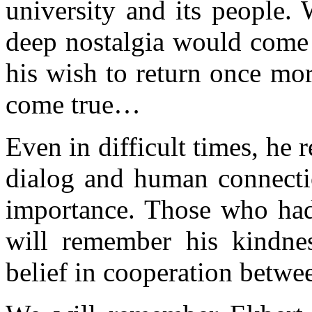
university and its people. 
deep nostalgia would come
his wish to return once mor
come true…
Even in difficult times, he
dialog and human connectio
importance. Those who had
will remember his kindnes
belief in cooperation betwee