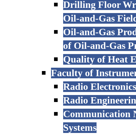
Drilling Floor W
Oil-and-Gas Fiel
Oil-and-Gas Prod
of Oil-and-Gas P
Quality of Heat 
Faculty of Instrume
Radio Electronic
Radio Engineeri
Communication N
Systems