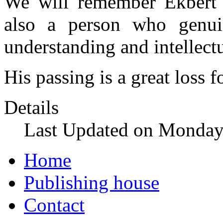
We will remember Ekbert a
also a person who genuin
understanding and intellect
His passing is a great loss
Details
Last Updated on Monday
Home
Publishing house
Contact