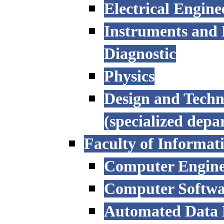
Electrical Engine
Instruments and 
Diagnostic
Physics
Design and Techn
(specialized depa
Faculty of Informat
Computer Engine
Computer Softwa
Automated Data P