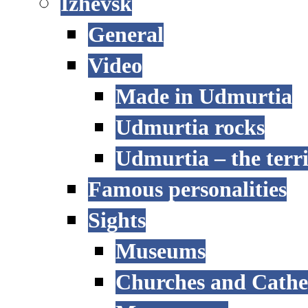
Izhevsk
General
Video
Made in Udmurtia
Udmurtia rocks
Udmurtia – the terri
Famous personalities
Sights
Museums
Churches and Cathe