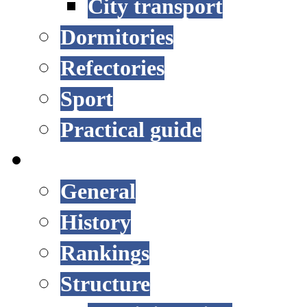
City transport
Dormitories
Refectories
Sport
Practical guide
UNIVERSITY
General
History
Rankings
Structure