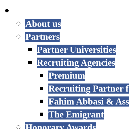
INTERNATIONAL
About us
Partners
Partner Universities
Recruiting Agencies
Premium
Recruiting Partner
Fahim Abbasi & Asso
The Emigrant
Honorary Awards