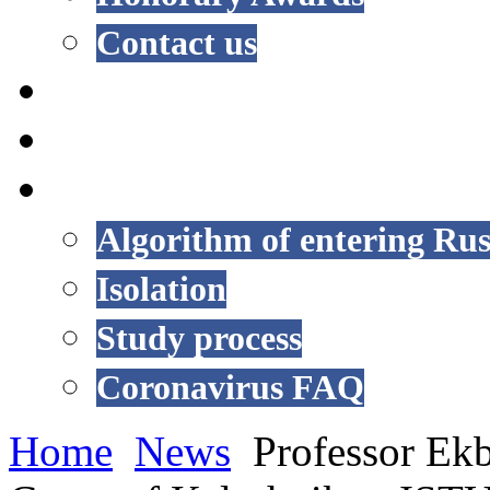
Contact us
NEWS
EVENTS
COVID-19
Algorithm of entering Rus
Isolation
Study process
Coronavirus FAQ
Home
News
Professor Ekb