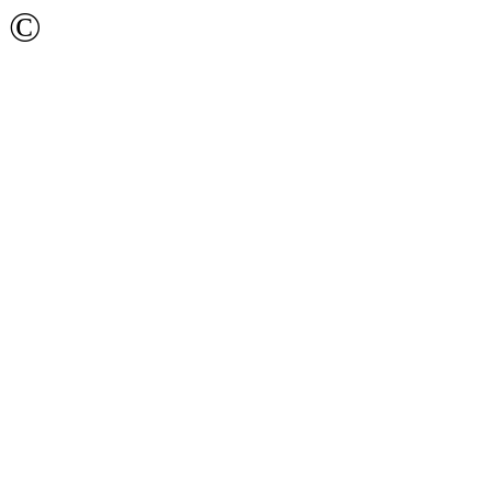
©
Ижевский Государстве
имени М.Т. Калашникова