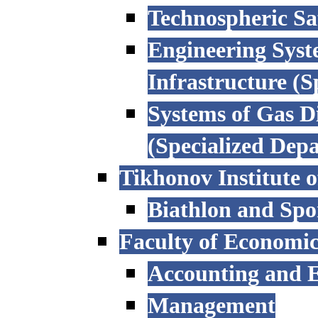
Technospheric Sa
Engineering Syst
Infrastructure (
Systems of Gas D
(Specialized Dep
Tikhonov Institute o
Biathlon and Spo
Faculty of Economi
Accounting and E
Management