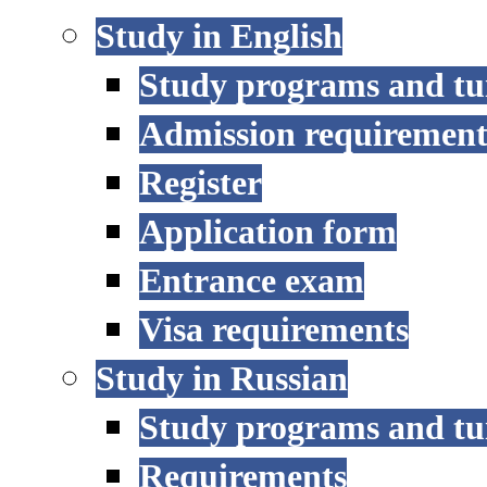
Study in English
Study programs and tu
Admission requirement
Register
Application form
Entrance exam
Visa requirements
Study in Russian
Study programs and tu
Requirements