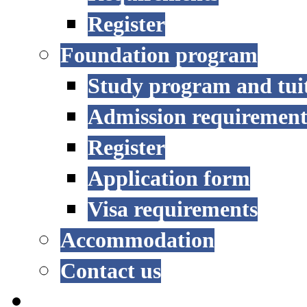
Register
Foundation program
Study program and tui
Admission requirement
Register
Application form
Visa requirements
Accommodation
Contact us
RESEARCH