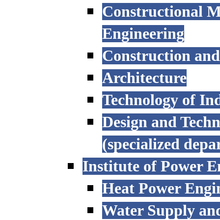
Constructional M
Engineering
Construction an
Architecture
Technology of Ind
Design and Techn
(specialized depa
Institute of Power E
Heat Power Engi
Water Supply an