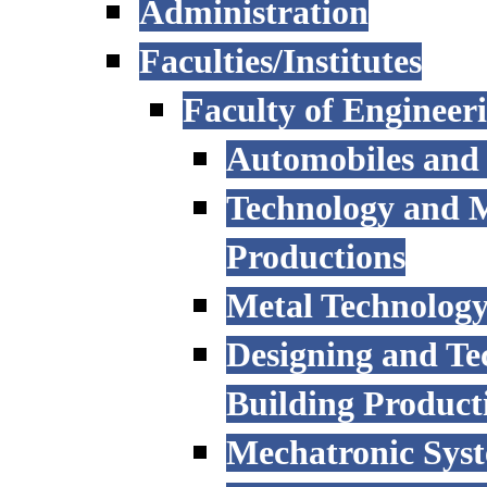
Administration
Faculties/Institutes
Faculty of Engineer
Automobiles and
Technology and 
Productions
Metal Technology
Designing and Te
Building Product
Mechatronic Sys