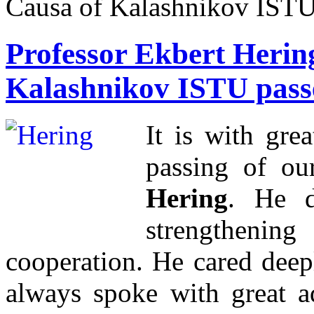
Causa of Kalashnikov ISTU
Professor Ekbert Herin
Kalashnikov ISTU pas
It is with gre
passing of ou
Hering
. He d
strengtheni
cooperation. He cared dee
always spoke with great a