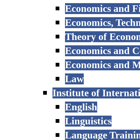
Economics and F
Economics, Tech
Theory of Econo
Economics and 
Economics and 
Law
Institute of Interna
English
Linguistics
Language Trainin