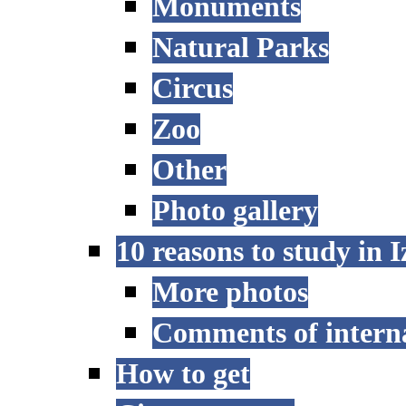
Monuments
Natural Parks
Circus
Zoo
Other
Photo gallery
10 reasons to study in 
More photos
Comments of interna
How to get