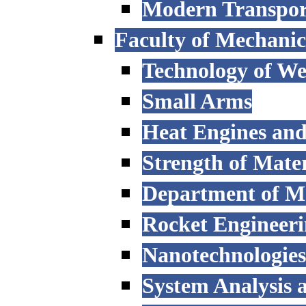
Modern Transpor
Faculty of Mechanic
Technology of W
Small Arms
Heat Engines and
Strength of Mater
Department of M
Rocket Engineer
Nanotechnologies
System Analysis