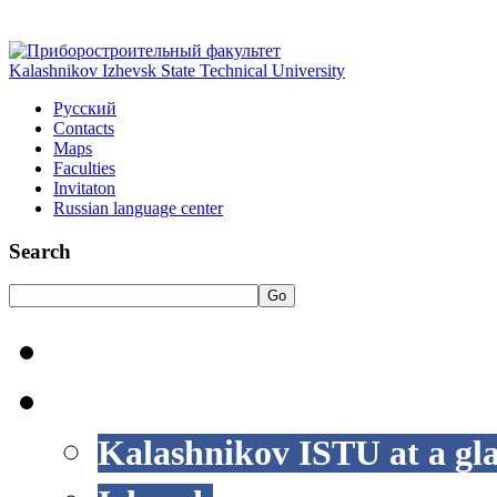
Kalashnikov Izhevsk State Technical University
Русский
Contacts
Maps
Faculties
Invitaton
Russian language center
Search
Go
HOME
LIFE AT ISTU
Kalashnikov ISTU at a gl