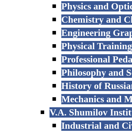
Physics and Opti
Chemistry and C
Engineering Grap
Physical Trainin
Professional Ped
Philosophy and S
History of Russi
Mechanics and M
V.A. Shumilov Instit
Industrial and Ci